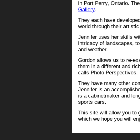
in Port Perry, Ontario. Th
Gallery
.
They each have developed v
world through their artistic
Jennifer uses her skills wi
intricacy of landscapes, t
and weather.
Gordon allows us to re-ex
them in a different and ri
calls Photo Perspectives.
They have many other compe
Jennifer is an accomplish
is a cabinetmaker and long
sports cars.
This site will allow you to
which we hope you will enj