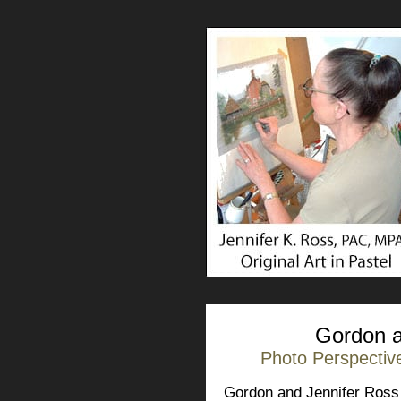
Gordon a
Photo Perspective
Gordon and Jennifer Ross 